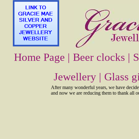
Home Page |
Beer clocks |
S
Jewellery |
Glass gi
After many wonderful years, we have decided 
and now we are reducing them to thank all our