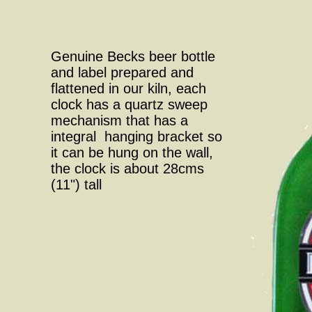
Genuine Becks beer bottle
and label prepared and
flattened in our kiln, each
clock has a quartz sweep
mechanism that has a
integral hanging bracket so
it can be hung on the wall,
the clock is about 28cms
(11") tall