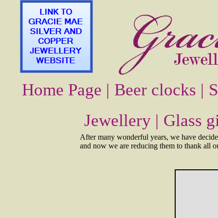
Home Page |
Beer clocks |
S
Jewellery |
Glass gi
After many wonderful years, we have decided 
and now we are reducing them to thank all our