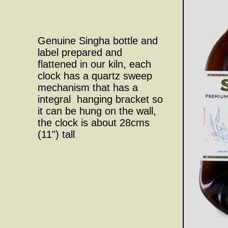
Genuine Singha bottle and
label prepared and
flattened in our kiln, each
clock has a quartz sweep
mechanism that has a
integral hanging bracket so
it can be hung on the wall,
the clock is about 28cms
(11") tall